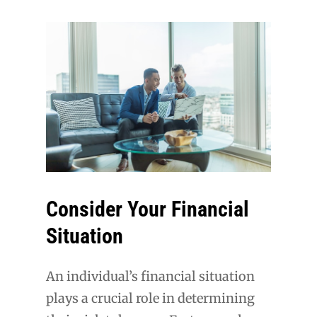
Consider Your Financial
Situation
An individual’s financial situation
plays a crucial role in determining