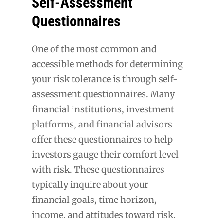
Self-Assessment
Questionnaires
One of the most common and
accessible methods for determining
your risk tolerance is through self-
assessment questionnaires. Many
financial institutions, investment
platforms, and financial advisors
offer these questionnaires to help
investors gauge their comfort level
with risk. These questionnaires
typically inquire about your
financial goals, time horizon,
income, and attitudes toward risk.