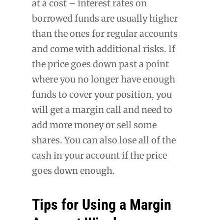
at a cost – interest rates on
borrowed funds are usually higher
than the ones for regular accounts
and come with additional risks. If
the price goes down past a point
where you no longer have enough
funds to cover your position, you
will get a margin call and need to
add more money or sell some
shares. You can also lose all of the
cash in your account if the price
goes down enough.
Tips for Using a Margin