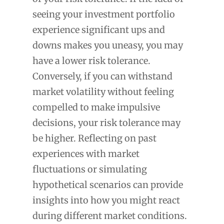
seeing your investment portfolio
experience significant ups and
downs makes you uneasy, you may
have a lower risk tolerance.
Conversely, if you can withstand
market volatility without feeling
compelled to make impulsive
decisions, your risk tolerance may
be higher. Reflecting on past
experiences with market
fluctuations or simulating
hypothetical scenarios can provide
insights into how you might react
during different market conditions.