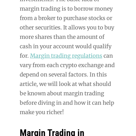
margin trading is to borrow money
from a broker to purchase stocks or
other securities. It allows you to buy
more shares than the amount of
cash in your account would qualify
for.
Margin trading regulations
can
vary from each crypto exchange and
depend on several factors. In this
article, we will look at what should
be known about margin trading
before diving in and how it can help
make you richer!
Margin Trading in