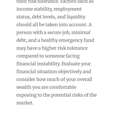
their risk tolerance. Factors such as
income stability, employment
status, debt levels, and liquidity
should all be taken into account. A
person with a secure job, minimal
debt, and a healthy emergency fund
may have a higher risk tolerance
compared to someone facing
financial instability. Evaluate your
financial situation objectively and
consider how much of your overall
wealth you are comfortable
exposing to the potential risks of the
market.