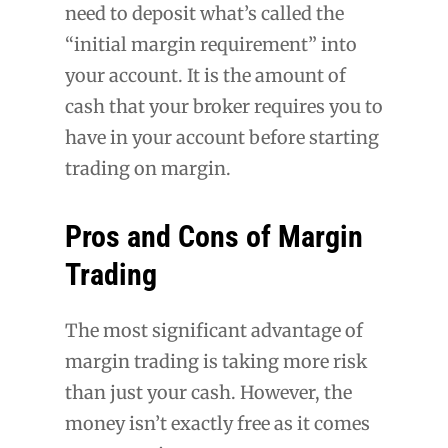
need to deposit what’s called the
“initial margin requirement” into
your account. It is the amount of
cash that your broker requires you to
have in your account before starting
trading on margin.
Pros and Cons of Margin
Trading
The most significant advantage of
margin trading is taking more risk
than just your cash. However, the
money isn’t exactly free as it comes