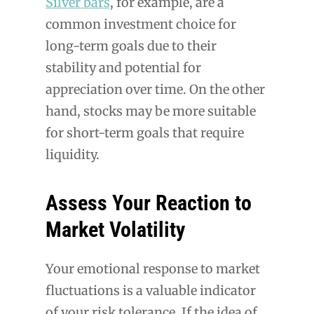
Silver bars
, for example, are a
common investment choice for
long-term goals due to their
stability and potential for
appreciation over time. On the other
hand, stocks may be more suitable
for short-term goals that require
liquidity.
Assess Your Reaction to
Market Volatility
Your emotional response to market
fluctuations is a valuable indicator
of your risk tolerance. If the idea of