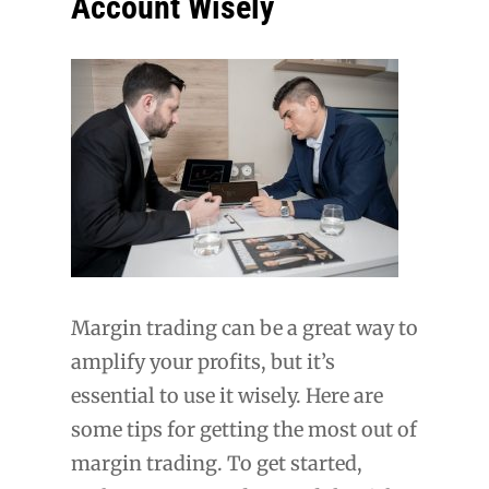
Account Wisely
Margin trading can be a great way to
amplify your profits, but it’s
essential to use it wisely. Here are
some tips for getting the most out of
margin trading. To get started,