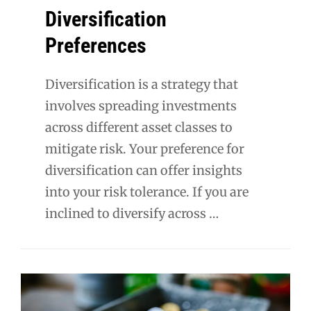
Diversification
Preferences
Diversification is a strategy that
involves spreading investments
across different asset classes to
mitigate risk. Your preference for
diversification can offer insights
into your risk tolerance. If you are
inclined to diversify across …