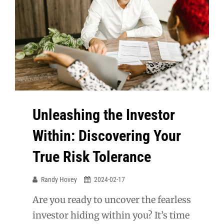
Unleashing the Investor
Within: Discovering Your
True Risk Tolerance
Randy Hovey
2024-02-17
Are you ready to uncover the fearless
investor hiding within you? It’s time