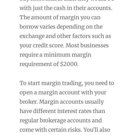
with just the cash in their accounts.
The amount of margin you can
borrow varies depending on the
exchange and other factors such as
your credit score. Most businesses
require a minimum margin
requirement of $2000.
To start margin trading, you need to
open a margin account with your
broker. Margin accounts usually
have different interest rates than
regular brokerage accounts and
come with certain risks. You’ll also