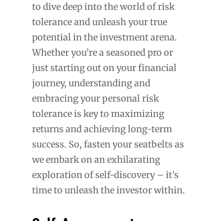
to dive deep into the world of risk
tolerance and unleash your true
potential in the investment arena.
Whether you’re a seasoned pro or
just starting out on your financial
journey, understanding and
embracing your personal risk
tolerance is key to maximizing
returns and achieving long-term
success. So, fasten your seatbelts as
we embark on an exhilarating
exploration of self-discovery – it’s
time to unleash the investor within.