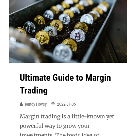
Ultimate Guide to Margin
Trading
Randy Hovey
2022-01-05
Margin trading is a little-known yet
powerful way to grow your
investments. The basic idea of