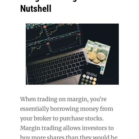
Nutshell
When trading on margin, you’re
essentially borrowing money from
your broker to purchase stocks.
Margin trading allows investors to
buy more shares than they would be