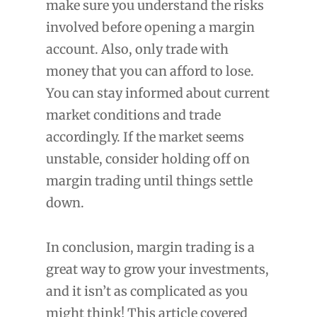
make sure you understand the risks
involved before opening a margin
account. Also, only trade with
money that you can afford to lose.
You can stay informed about current
market conditions and trade
accordingly. If the market seems
unstable, consider holding off on
margin trading until things settle
down.
In conclusion, margin trading is a
great way to grow your investments,
and it isn’t as complicated as you
might think! This article covered