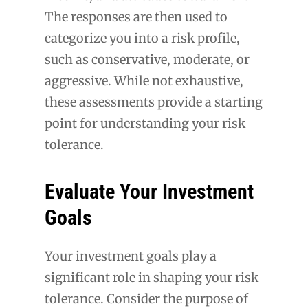
The responses are then used to
categorize you into a risk profile,
such as conservative, moderate, or
aggressive. While not exhaustive,
these assessments provide a starting
point for understanding your risk
tolerance.
Evaluate Your Investment
Goals
Your investment goals play a
significant role in shaping your risk
tolerance. Consider the purpose of