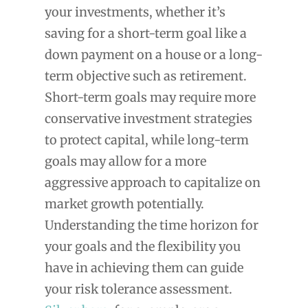
your investments, whether it’s
saving for a short-term goal like a
down payment on a house or a long-
term objective such as retirement.
Short-term goals may require more
conservative investment strategies
to protect capital, while long-term
goals may allow for a more
aggressive approach to capitalize on
market growth potentially.
Understanding the time horizon for
your goals and the flexibility you
have in achieving them can guide
your risk tolerance assessment.